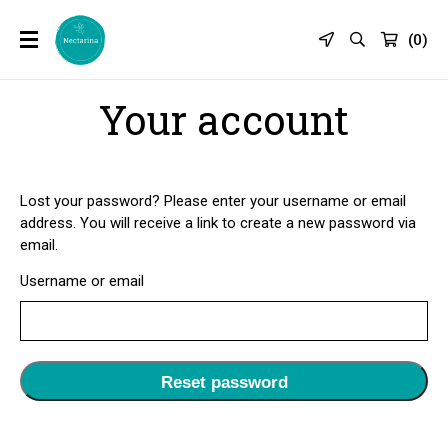
(
0
)
Your account
Lost your password? Please enter your username or email
address. You will receive a link to create a new password via
email.
Username or email
Reset password