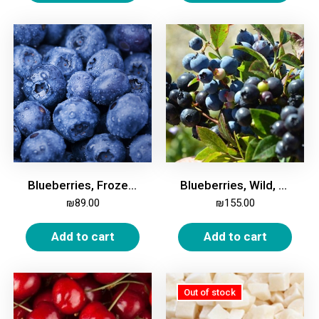
Blueberries, Frozen, 2kg
Blueberries, Wild, Frozen, 2 Kg
₪
89.00
₪
155.00
Add to cart
Add to cart