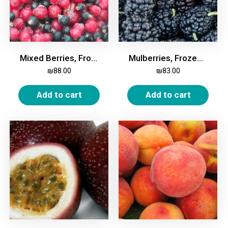
Mixed Berries, Frozen, 2kg
Mulberries, Frozen, 2kg
₪
88.00
₪
83.00
Add to cart
Add to cart