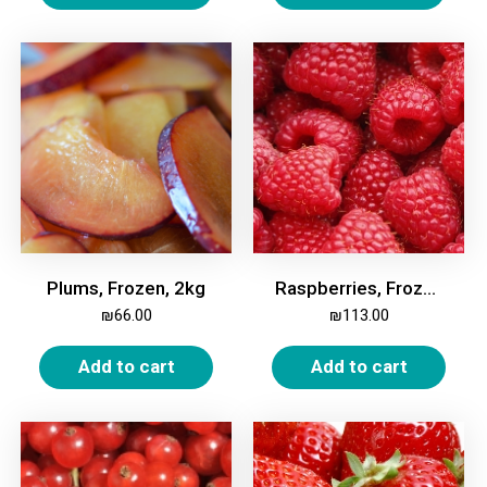
Plums, Frozen, 2kg
Raspberries, Frozen, 2.0 Kg
₪
66.00
₪
113.00
Add to cart
Add to cart