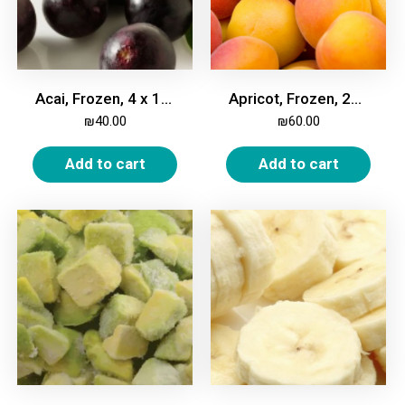
Acai, Frozen, 4 x 100g bricks
Apricot, Frozen, 2Kg
₪
40.00
₪
60.00
Add to cart
Add to cart