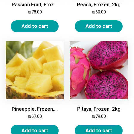
Passion Fruit, Frozen, 2kg
Peach, Frozen, 2kg
₪
78.00
₪
60.00
Add to cart
Add to cart
Pineapple, Frozen, 2kg
Pitaya, Frozen, 2kg
₪
67.00
₪
79.00
Add to cart
Add to cart