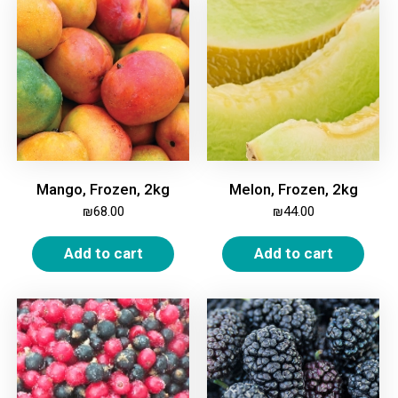
Mango, Frozen, 2kg
Melon, Frozen, 2kg
₪
68.00
₪
44.00
Add to cart
Add to cart