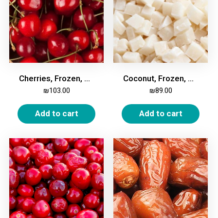
Cherries, Frozen, 2kg
Coconut, Frozen, 2kg
₪
103.00
₪
89.00
Add to cart
Add to cart