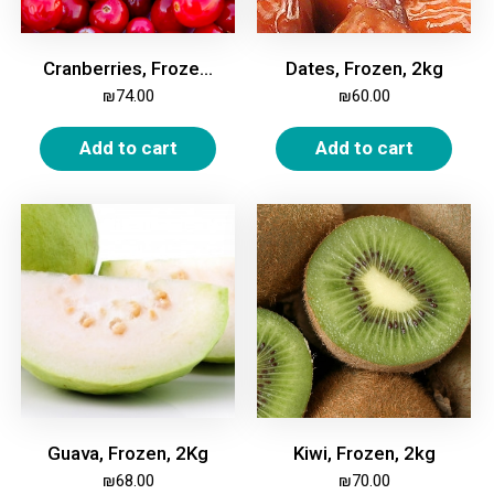
Cranberries, Frozen, 2kg
Dates, Frozen, 2kg
₪
74.00
₪
60.00
Add to cart
Add to cart
Guava, Frozen, 2Kg
Kiwi, Frozen, 2kg
₪
68.00
₪
70.00