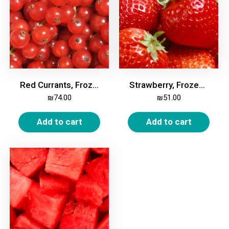
Red Currants, Frozen, 2kg
Strawberry, Frozen, 2kg
₪
74.00
₪
51.00
Add to cart
Add to cart