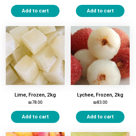
Add to cart
Add to cart
Lime, Frozen, 2kg
Lychee, Frozen, 2kg
₪
78.00
₪
83.00
Add to cart
Add to cart