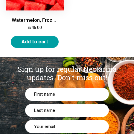
Watermelon, Frozen, 2kg
₪
46.00
Add to cart
Sign up for regular Nectarina
updates.
Don't miss out!