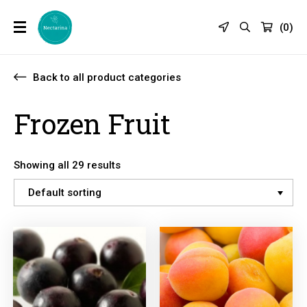
(
0
)
Back to all product categories
Frozen Fruit
Showing all 29 results