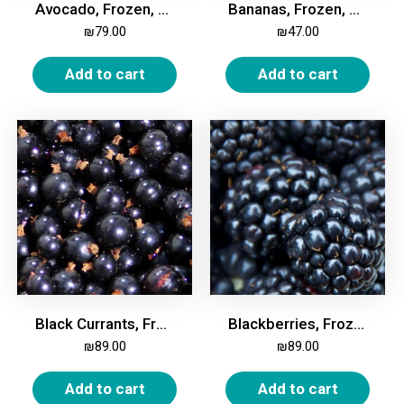
Avocado, Frozen, 2kg
Bananas, Frozen, 2kg
₪
79.00
₪
47.00
Add to cart
Add to cart
Black Currants, Frozen, 2kg
Blackberries, Frozen 2kg
₪
89.00
₪
89.00
Add to cart
Add to cart