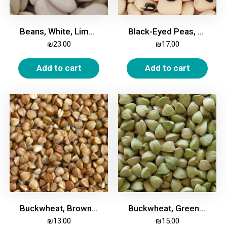
Beans, White, Lima Large, 1kg
Black-Eyed Peas, 1kg
₪
23.00
₪
17.00
Add to cart
Add to cart
Buckwheat, Brown, 1kg
Buckwheat, Green, 1kg
₪
13.00
₪
15.00