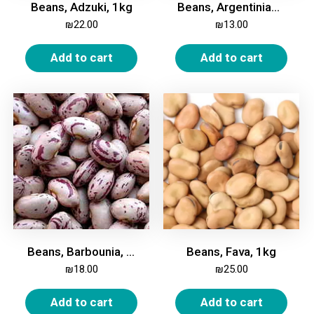
Beans, Adzuki, 1kg
Beans, Argentinian, White, Medium, 1kg
₪
22.00
₪
13.00
Add to cart
Add to cart
Beans, Barbounia, 1kg
Beans, Fava, 1kg
₪
18.00
₪
25.00
Add to cart
Add to cart