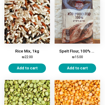
Rice Mix, 1kg
Spelt Flour, 100% Whole, 1kg
₪
22.00
₪
15.00
Add to cart
Add to cart