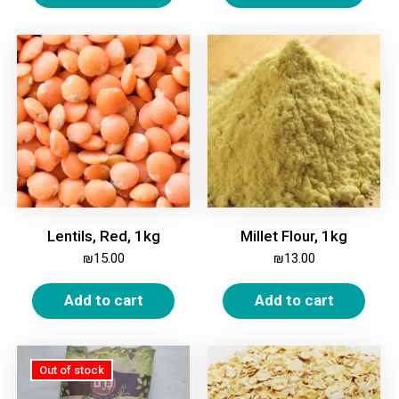
Lentils, Red, 1kg
Millet Flour, 1kg
₪
15.00
₪
13.00
Add to cart
Add to cart