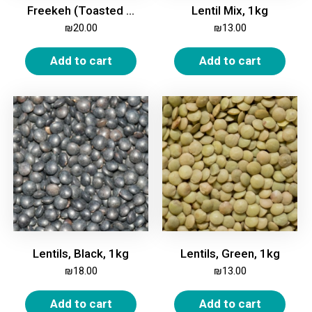
Freekeh (Toasted Green Wheat), 1kg
Lentil Mix, 1kg
₪
20.00
₪
13.00
Add to cart
Add to cart
Lentils, Black, 1kg
Lentils, Green, 1kg
₪
18.00
₪
13.00
Add to cart
Add to cart