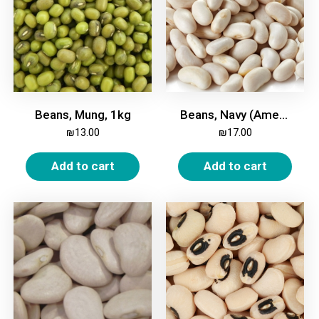
Beans, Mung, 1kg
Beans, Navy (American), White, Small, 1kg
₪
13.00
₪
17.00
Add to cart
Add to cart