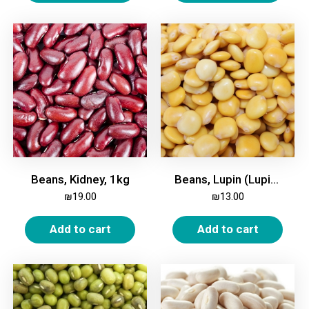
Beans, Kidney, 1kg
Beans, Lupin (Lupini), 1kg
₪
19.00
₪
13.00
Add to cart
Add to cart