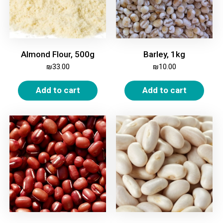
Almond Flour, 500g
Barley, 1kg
₪
33.00
₪
10.00
Add to cart
Add to cart