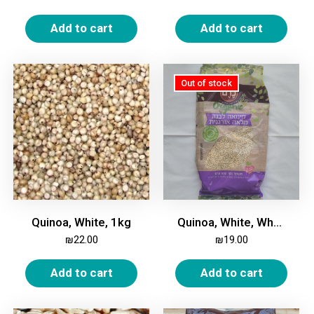
Add to cart
Add to cart
Quinoa, White, 1kg
Quinoa, White, Whole, Organic, 500 gm
₪
22.00
₪
19.00
Add to cart
Add to cart