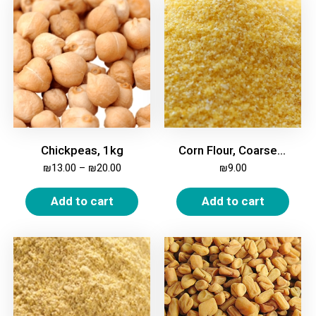
Chickpeas, 1kg
Corn Flour, Coarse (Polenta), 1kg
₪
13.00
–
₪
20.00
₪
9.00
Add to cart
Add to cart