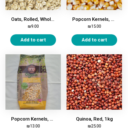
Oats, Rolled, Whole, 1Kg
Popcorn Kernels, 1kg
₪
9.00
₪
15.00
Add to cart
Add to cart
Popcorn Kernels, Organic, 500 gm
Quinoa, Red, 1kg
₪
13.00
₪
25.00