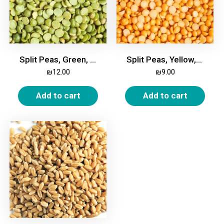
Split Peas, Green, 1kg
Split Peas, Yellow, 1kg
₪
12.00
₪
9.00
Add to cart
Add to cart