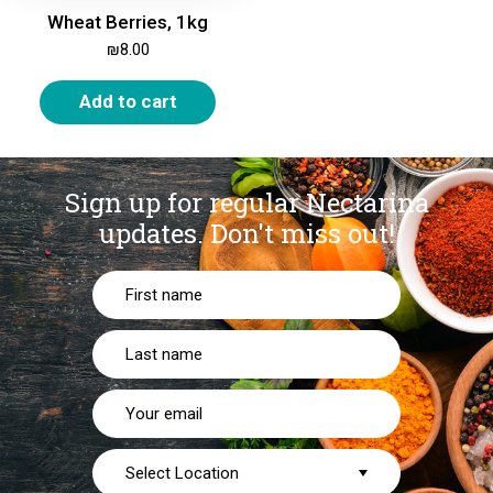
Wheat Berries, 1kg
₪
8.00
Add to cart
Sign up for regular Nectarina
updates.
Don't miss out!