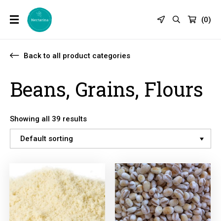
(
0
)
Back to all product categories
Beans, Grains, Flours
Showing all 39 results