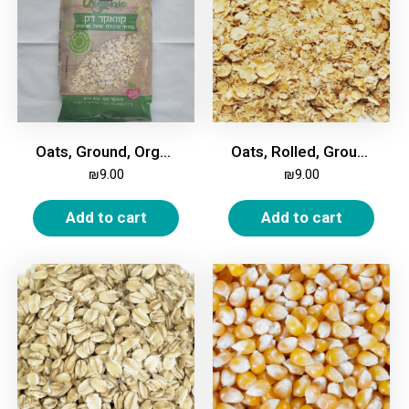
Oats, Ground, Organic, 400 gm
Oats, Rolled, Ground, 1Kg
₪
9.00
₪
9.00
Add to cart
Add to cart