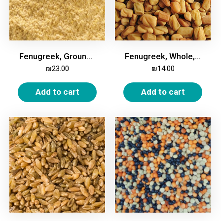
Fenugreek, Ground, 1kg
Fenugreek, Whole, 1kg
₪
23.00
₪
14.00
Add to cart
Add to cart