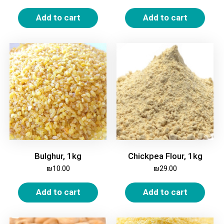
Add to cart
Add to cart
Bulghur, 1kg
Chickpea Flour, 1kg
₪
10.00
₪
29.00
Add to cart
Add to cart