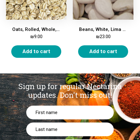
Oats, Rolled, Whole, 1Kg
Beans, White, Lima Large, 1kg
₪
9.00
₪
23.00
Add to cart
Add to cart
Sign up for regular Nectarina
updates.
Don't miss out!