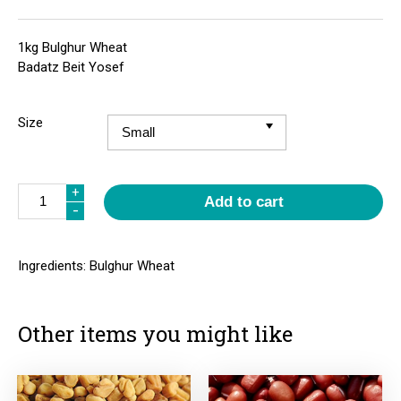
1kg Bulghur Wheat
Badatz Beit Yosef
Size
Quantity
+
Add to cart
-
Ingredients: Bulghur Wheat
Other items you might like