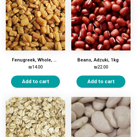
Fenugreek, Whole, 1kg
Beans, Adzuki, 1kg
₪
14.00
₪
22.00
Add to cart
Add to cart