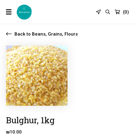
(
0
)
Back to Beans, Grains, Flours
Bulghur, 1kg
₪
10.00