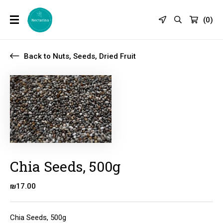
(
0
)
Back to Nuts, Seeds, Dried Fruit
Chia Seeds, 500g
₪
17.00
Chia Seeds, 500g