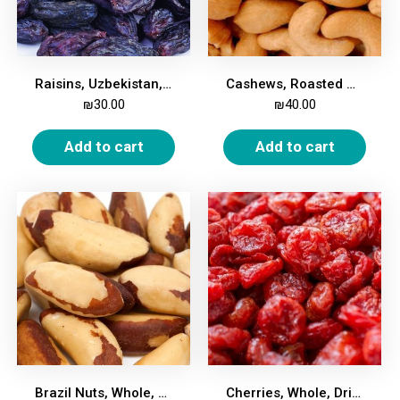
Raisins, Uzbekistan, 500g
Cashews, Roasted & Salted, 500g
₪
30.00
₪
40.00
Add to cart
Add to cart
Brazil Nuts, Whole, 500g
Cherries, Whole, Dried, Unsweetened, 500g