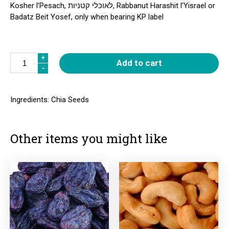
Kosher l’Pesach, לאוכלי קטניות, Rabbanut Harashit l’Yisrael or
Badatz Beit Yosef, only when bearing KP label
Quantity
+
+
Add to cart
-
-
Ingredients: Chia Seeds
Other items you might like