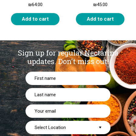
₪
64.00
₪
45.00
Add to cart
Add to cart
Sign up for regular Nectarina
updates.
Don't miss out!