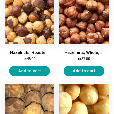
Hazelnuts, Roasted, Salted, 500g
Hazelnuts, Whole, Unroasted, 500g
₪
48.00
₪
57.00
Add to cart
Add to cart