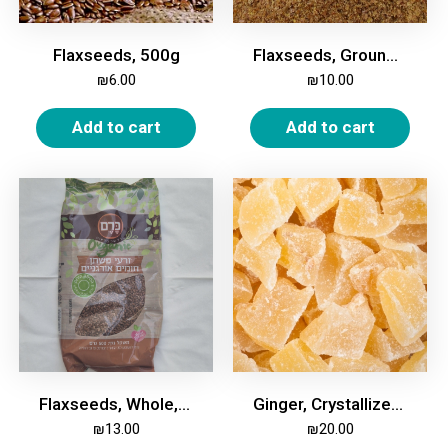
Flaxseeds, 500g
Flaxseeds, Ground, 500g
₪
6.00
₪
10.00
Add to cart
Add to cart
Flaxseeds, Whole, Organic, 500 gm
Ginger, Crystallized, 500g
₪
13.00
₪
20.00