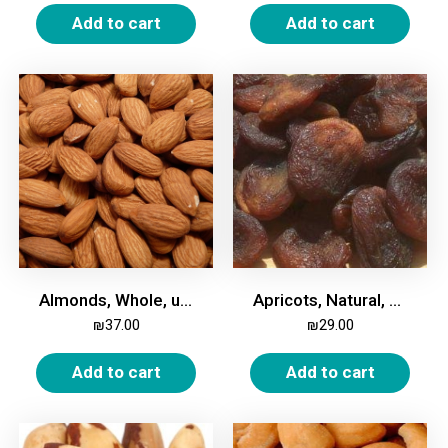
Add to cart
Add to cart
Almonds, Whole, unroasted, unsalted, 500g
Apricots, Natural, Dried, 500g
₪
37.00
₪
29.00
Add to cart
Add to cart