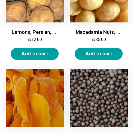
Lemons, Persian, White, Dried, 200g
Macadamia Nuts, Whole, Unroasted, 250g
₪
12.00
₪
35.00
Add to cart
Add to cart