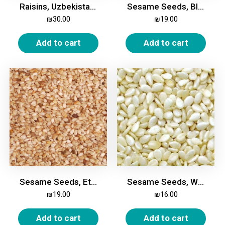
Raisins, Uzbekistan, 500g
Sesame Seeds, Black, 200g
₪
30.00
₪
19.00
Add to cart
Add to cart
Sesame Seeds, Ethiopian, Whole, 500g
Sesame Seeds, White, 500g
₪
19.00
₪
16.00
Add to cart
Add to cart