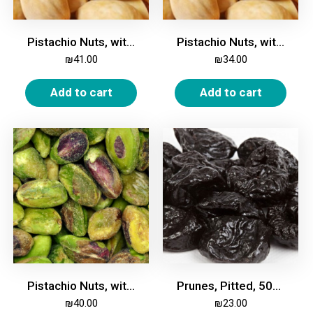
Pistachio Nuts, with Shell, Roasted, Salted, 500g
Pistachio Nuts, with Shell, Unroasted, Unsalted, 500g
₪
41.00
₪
34.00
Add to cart
Add to cart
Pistachio Nuts, without Shell, Unroasted, Unsalted, 250g
Prunes, Pitted, 500g
₪
40.00
₪
23.00