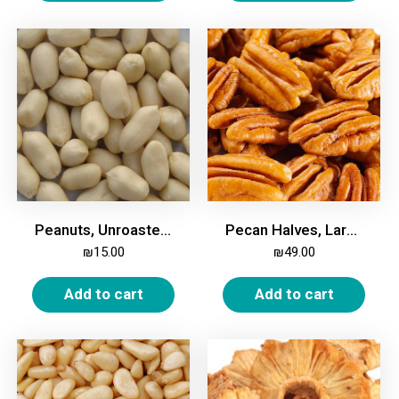
Peanuts, Unroasted, 500g
Pecan Halves, Large, 500g
₪
15.00
₪
49.00
Add to cart
Add to cart