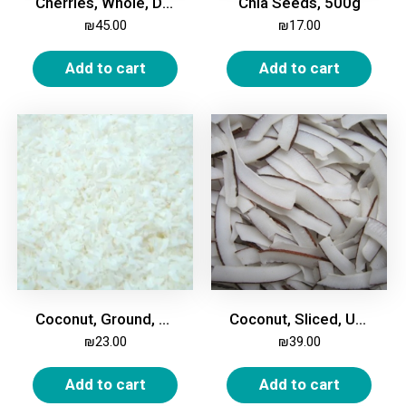
Cherries, Whole, Dried, Unsweetened, 500g
Chia Seeds, 500g
₪
45.00
₪
17.00
Add to cart
Add to cart
Coconut, Ground, 500g
Coconut, Sliced, Unsweetened, 500g
₪
23.00
₪
39.00
Add to cart
Add to cart