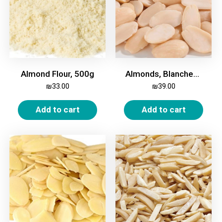
Almond Flour, 500g
Almonds, Blanched, Halves, 500g
₪
33.00
₪
39.00
Add to cart
Add to cart