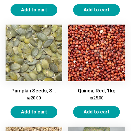
Add to cart
Add to cart
Pumpkin Seeds, Shelled, 500g
Quinoa, Red, 1kg
₪
20.00
₪
25.00
Add to cart
Add to cart