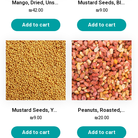
Mango, Dried, Unsweetened, 500g
Mustard Seeds, Black, 200g
₪
42.00
₪
9.00
Add to cart
Add to cart
Mustard Seeds, Yellow, 200g
Peanuts, Roasted, Salted, 500g
₪
9.00
₪
20.00
Add to cart
Add to cart