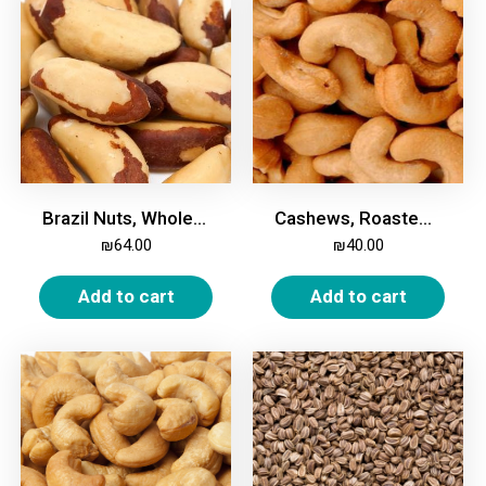
Brazil Nuts, Whole, 500g
Cashews, Roasted & Salted, 500g
₪
64.00
₪
40.00
Add to cart
Add to cart