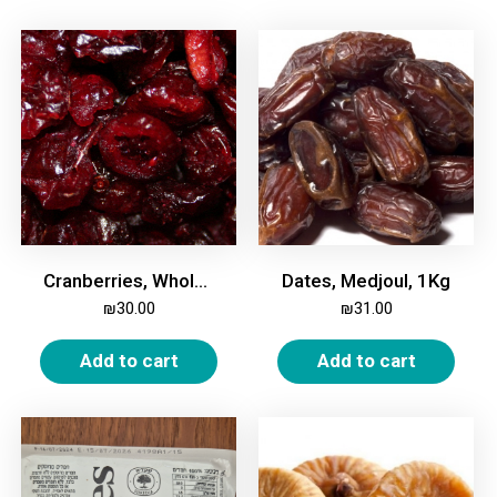
Cranberries, Whole, Dried, Apple Juice-Sweetened, 500g
Dates, Medjoul, 1Kg
₪
30.00
₪
31.00
Add to cart
Add to cart