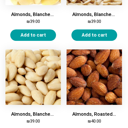
Almonds, Blanched, Sliced, 500g
Almonds, Blanched, Slivered, 500g
₪
39.00
₪
39.00
Add to cart
Add to cart
Almonds, Blanched, Whole, 500g
Almonds, Roasted & Salted, Whole, 500g
₪
39.00
₪
40.00