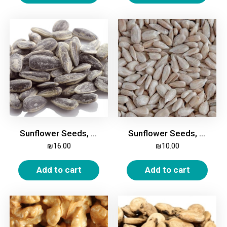
Sunflower Seeds, in Shell, Roasted, Salted, 500g
Sunflower Seeds, Shelled, 500g
₪
16.00
₪
10.00
Add to cart
Add to cart