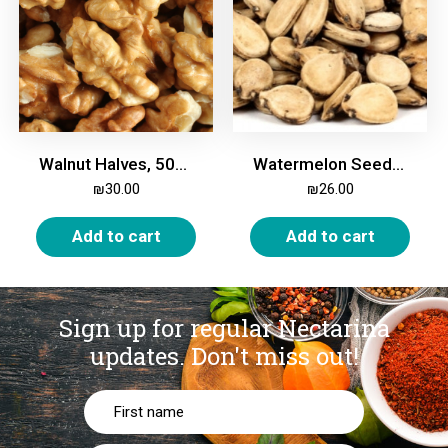
Walnut Halves, 500g
Watermelon Seeds, in Shell, Roasted & Salted, 500g
₪
30.00
₪
26.00
Add to cart
Add to cart
Sign up for regular Nectarina
updates.
Don't miss out!