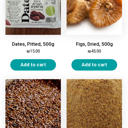
Dates, Pitted, 500g
Figs, Dried, 500g
₪
15.00
₪
45.00
Add to cart
Add to cart