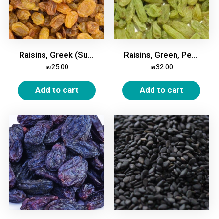
Raisins, Greek (Sultana), 500g
Raisins, Green, Persian, 500g
₪
25.00
₪
32.00
Add to cart
Add to cart