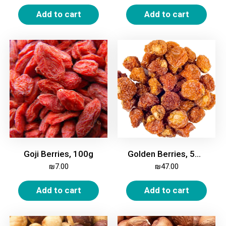
Add to cart
Add to cart
Goji Berries, 100g
Golden Berries, 500g
₪
7.00
₪
47.00
Add to cart
Add to cart