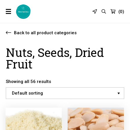
(
0
)
Back to all product categories
Nuts, Seeds, Dried
Fruit
Showing all 56 results