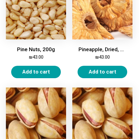
Pine Nuts, 200g
Pineapple, Dried, Unsweetened, 500g
₪
43.00
₪
43.00
Add to cart
Add to cart