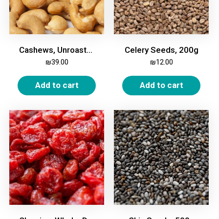
Cashews, Unroasted, Unsalted 500g
Celery Seeds, 200g
₪
39.00
₪
12.00
Add to cart
Add to cart