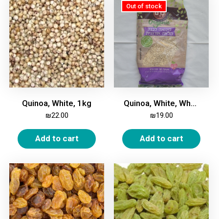
Quinoa, White, 1kg
Quinoa, White, Whole, Organic, 500 gm
₪
22.00
₪
19.00
Add to cart
Add to cart