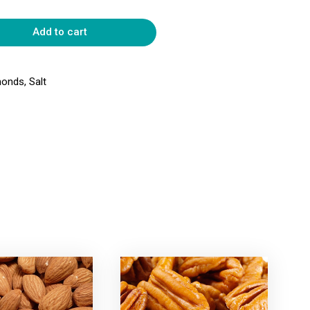
Add to cart
onds, Salt