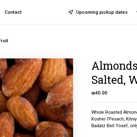
Contact
Upcoming pickup dates
ruit
Almonds,
Salted, 
₪
40.00
Whole Roasted Almond
Kosher l’Pesach, Kitni
Badatz Beit Yosef, onl