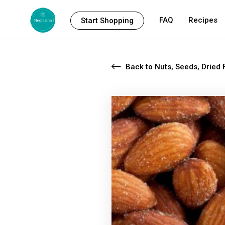
FAQ
Recipes
Start Shopping
Back to Nuts, Seeds, Dried F