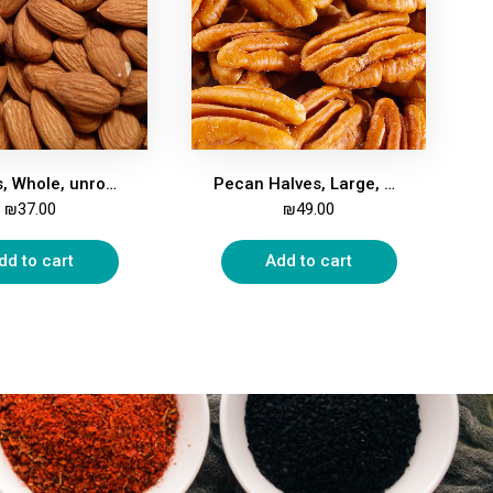
Almonds, Whole, unroasted, unsalted, 500g
Pecan Halves, Large, 500g
₪
37.00
₪
49.00
dd to cart
Add to cart