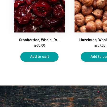
Cranberries, Whole, Dried, Apple Juice-Sweetened, 500g
₪
30.00
₪
57.00
Add to cart
Add to ca