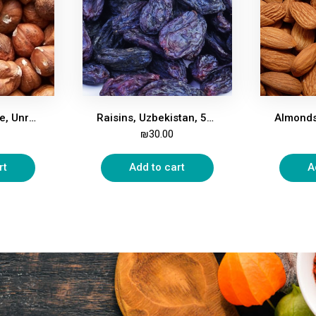
Hazelnuts, Whole, Unroasted, 500g
Raisins, Uzbekistan, 500g
₪
30.00
rt
Add to cart
A