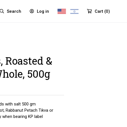
Search
Log in
Cart
(
0
)
 Roasted &
Whole, 500g
s with salt 500 gm
yot, Rabbanut Petach Tikva or
y when bearing KP label