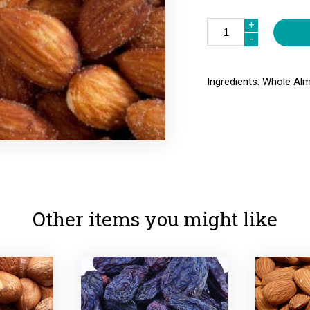
Quantity
+
+
-
-
Ingredients: Whole Alm
Other items you might like