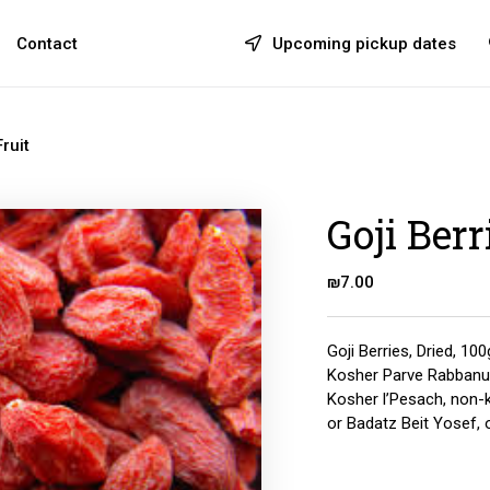
Contact
Upcoming pickup dates
ruit
Goji Berr
₪
7.00
Goji Berries, Dried, 100
Kosher Parve Rabbanu
Kosher l’Pesach, non-ki
or Badatz Beit Yosef, 
Quantity