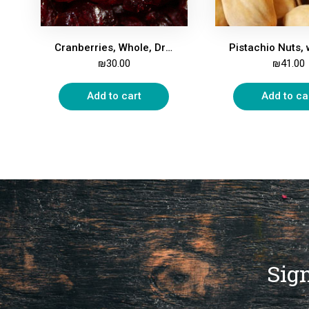
Cranberries, Whole, Dried, Apple Juice-Sweetened, 500g
₪
30.00
₪
41.00
Add to cart
Add to ca
Sign