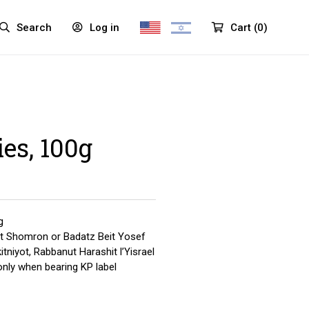
Search
Log in
Cart
(
0
)
ies, 100g
g
t Shomron or Badatz Beit Yosef
tniyot, Rabbanut Harashit l’Yisrael
only when bearing KP label