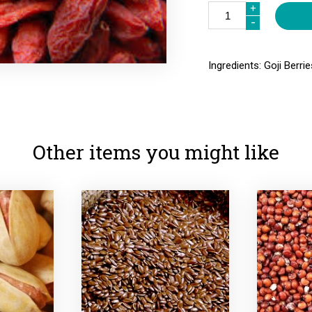
+
+
-
-
Ingredients: Goji Berrie
Other items you might like