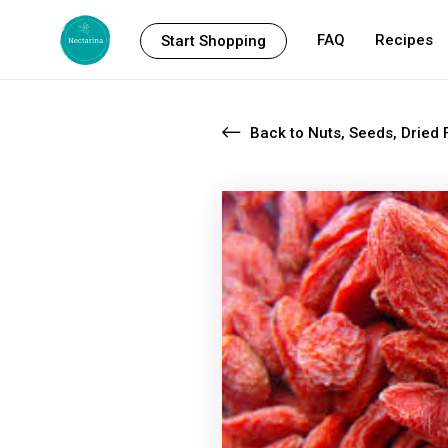
FAQ
Recipes
Start Shopping
Back to Nuts, Seeds, Dried F