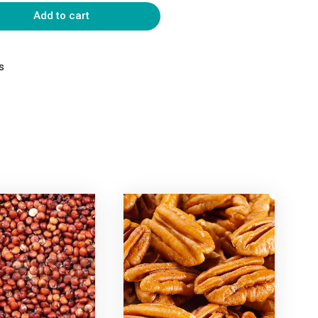
Add to cart
s