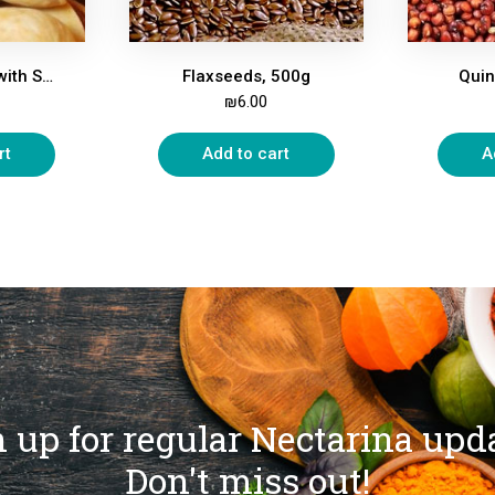
Pistachio Nuts, with Shell, Roasted, Salted, 500g
Flaxseeds, 500g
Quin
₪
6.00
rt
Add to cart
A
 up for regular Nectarina upd
Don't miss out!