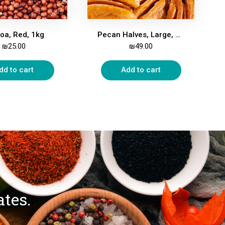
oa, Red, 1kg
Pecan Halves, Large, 500g
₪
25.00
₪
49.00
dd to cart
Add to cart
ates.