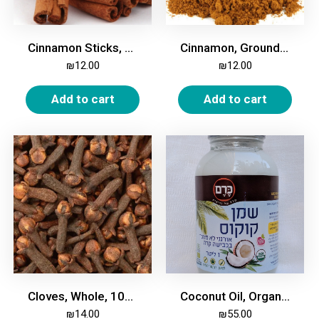
Cinnamon Sticks, 200g
Cinnamon, Ground, 200g
₪
12.00
₪
12.00
Add to cart
Add to cart
Cloves, Whole, 100g
Coconut Oil, Organic, 950 ml
₪
14.00
₪
55.00