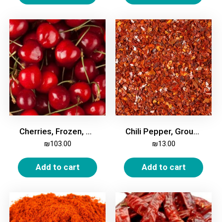
Cherries, Frozen, 2kg
Chili Pepper, Ground, Coarse, 200g
₪
103.00
₪
13.00
Add to cart
Add to cart