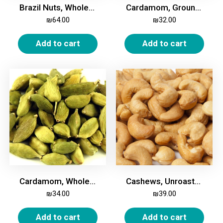
Brazil Nuts, Whole, 500g
Cardamom, Ground, 100g
₪
64.00
₪
32.00
Add to cart
Add to cart
Cardamom, Whole, 100g
Cashews, Unroasted, Unsalted 500g
₪
34.00
₪
39.00
Add to cart
Add to cart