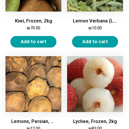
Kiwi, Frozen, 2kg
Lemon Verbana (Luiza), 50g
₪
70.00
₪
10.00
Add to cart
Add to cart
Lemons, Persian, White, Dried, 200g
Lychee, Frozen, 2kg
₪
12.00
₪
83.00