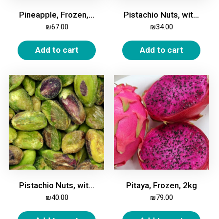
Pineapple, Frozen, 2kg
Pistachio Nuts, with Shell, Unroasted, Unsalted, 500g
₪
67.00
₪
34.00
Add to cart
Add to cart
Pistachio Nuts, without Shell, Unroasted, Unsalted, 250g
Pitaya, Frozen, 2kg
₪
40.00
₪
79.00