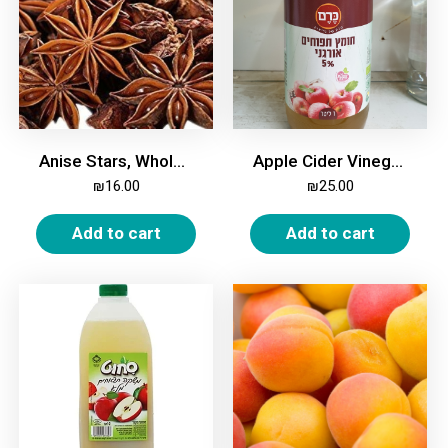
Anise Stars, Whole, 100g
Apple Cider Vinegar, Organic, 5%, 1 Liter
₪
16.00
₪
25.00
Add to cart
Add to cart