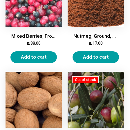
Mixed Berries, Frozen, 2kg
Nutmeg, Ground, 100g
₪
88.00
₪
17.00
Add to cart
Add to cart