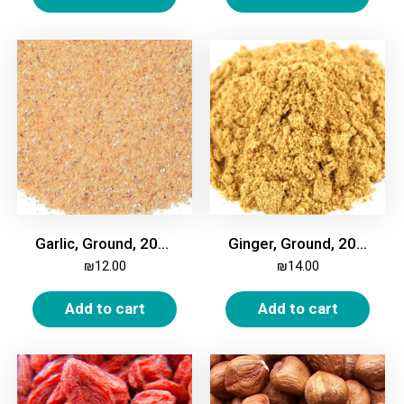
Garlic, Ground, 200g
Ginger, Ground, 200g
₪
12.00
₪
14.00
Add to cart
Add to cart