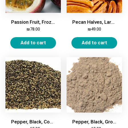
Passion Fruit, Frozen, 2kg
Pecan Halves, Large, 500g
₪
78.00
₪
49.00
Add to cart
Add to cart
Pepper, Black, Coarse, 200g
Pepper, Black, Ground, 200g