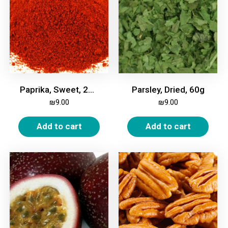
Paprika, Sweet, 200g
Parsley, Dried, 60g
₪
9.00
₪
9.00
Add to cart
Add to cart