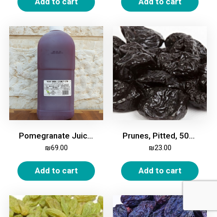
Add to cart
Add to cart
Pomegranate Juice, Natural
Prunes, Pitted, 500g
₪
69.00
₪
23.00
Add to cart
Add to cart