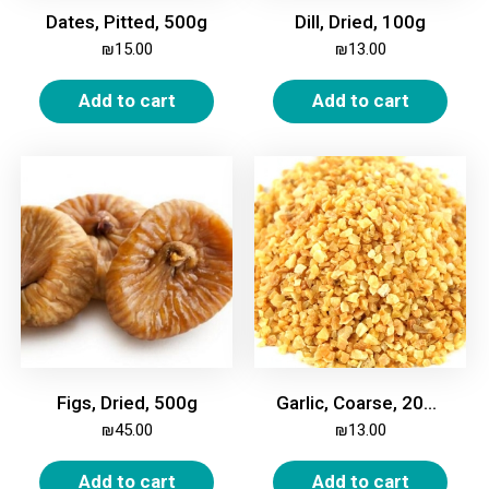
Dates, Pitted, 500g
Dill, Dried, 100g
₪
15.00
₪
13.00
Add to cart
Add to cart
Figs, Dried, 500g
Garlic, Coarse, 200g
₪
45.00
₪
13.00
Add to cart
Add to cart