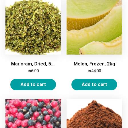
Marjoram, Dried, 50g
Melon, Frozen, 2kg
₪
6.00
₪
44.00
Add to cart
Add to cart