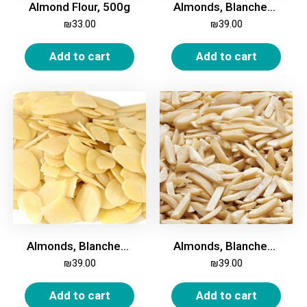
Almond Flour, 500g
Almonds, Blanched, Halves, 500g
₪
33.00
₪
39.00
Add to cart
Add to cart
Almonds, Blanched, Sliced, 500g
Almonds, Blanched, Slivered, 500g
₪
39.00
₪
39.00
Add to cart
Add to cart