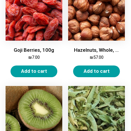
Goji Berries, 100g
Hazelnuts, Whole, Unroasted, 500g
₪
7.00
₪
57.00
Add to cart
Add to cart