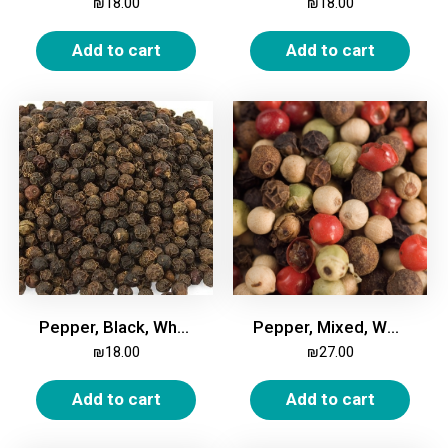
₪
18.00
₪
18.00
Add to cart
Add to cart
Pepper, Black, Whole, 200g
Pepper, Mixed, Whole, 200g
₪
18.00
₪
27.00
Add to cart
Add to cart