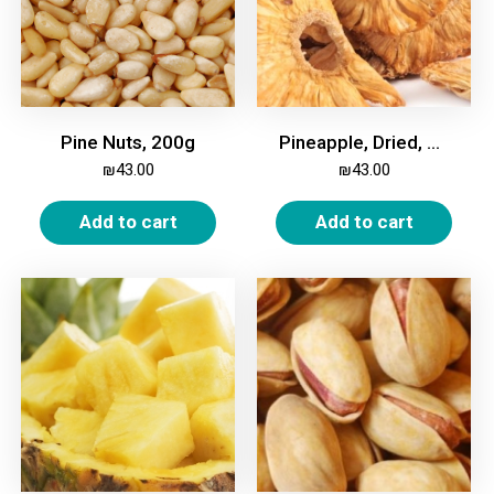
Pine Nuts, 200g
Pineapple, Dried, Unsweetened, 500g
₪
43.00
₪
43.00
Add to cart
Add to cart