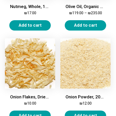
Nutmeg, Whole, 100g
Olive Oil, Organic Extra Virgin
₪
17.00
₪
119.00
–
₪
235.00
Add to cart
Add to cart
Onion Flakes, Dried, 200g
Onion Powder, 200g
₪
10.00
₪
12.00
Add to cart
Add to cart