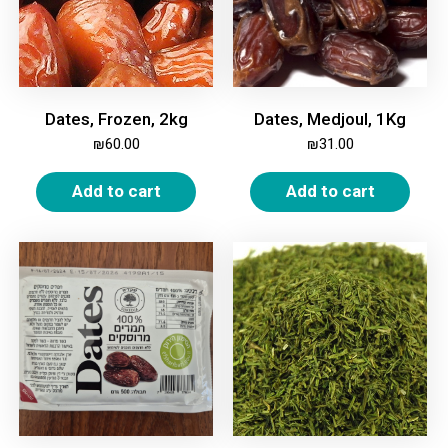
Dates, Frozen, 2kg
Dates, Medjoul, 1Kg
₪
60.00
₪
31.00
Add to cart
Add to cart