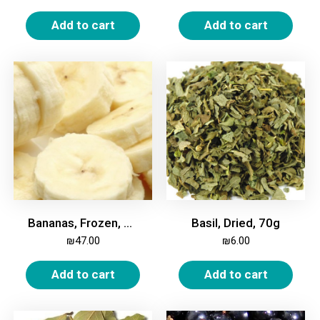
Add to cart
Add to cart
Bananas, Frozen, 2kg
Basil, Dried, 70g
₪
47.00
₪
6.00
Add to cart
Add to cart