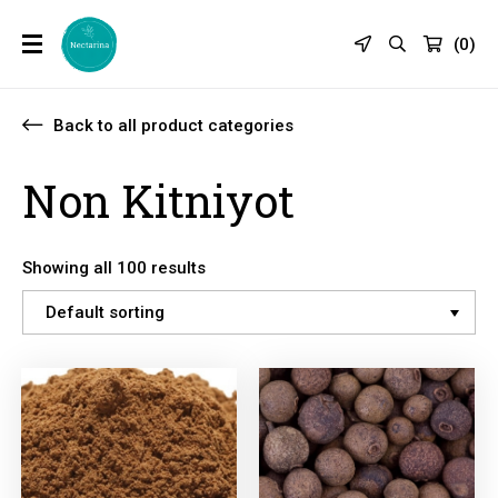
(
0
)
Back to all product categories
Non Kitniyot
Showing all 100 results