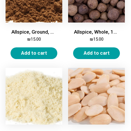
Allspice, Ground, 100g
Allspice, Whole, 100g
₪
15.00
₪
15.00
Add to cart
Add to cart