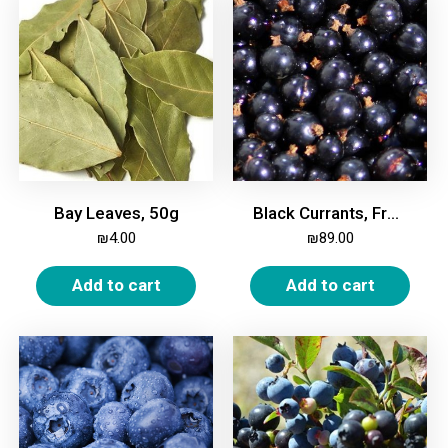
Bay Leaves, 50g
Black Currants, Frozen, 2kg
₪
4.00
₪
89.00
Add to cart
Add to cart