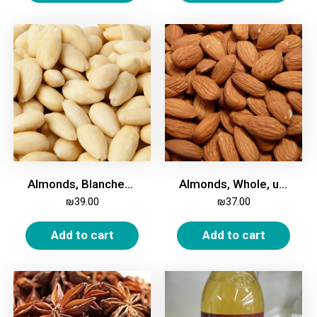
Almonds, Blanched, Whole, 500g
Almonds, Whole, unroasted, unsalted, 500g
₪
39.00
₪
37.00
Add to cart
Add to cart