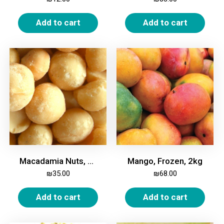
Add to cart
Add to cart
Macadamia Nuts, Whole, Unroasted, 250g
Mango, Frozen, 2kg
₪
35.00
₪
68.00
Add to cart
Add to cart