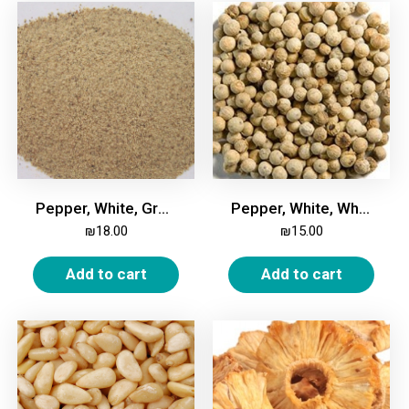
Pepper, White, Ground, 200g
Pepper, White, Whole, 200g
₪
18.00
₪
15.00
Add to cart
Add to cart