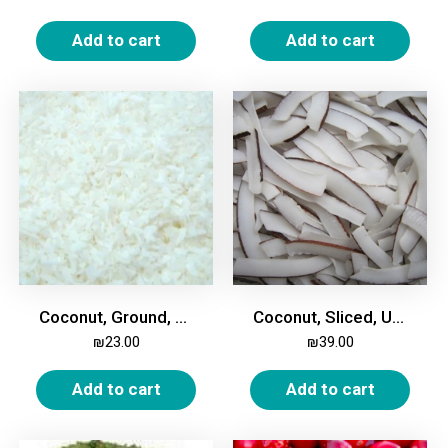
Add to cart
Add to cart
Coconut, Ground, 500g
Coconut, Sliced, Unsweetened, 500g
₪
23.00
₪
39.00
Add to cart
Add to cart