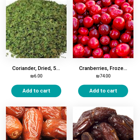
Coriander, Dried, 50g
Cranberries, Frozen, 2kg
₪
6.00
₪
74.00
Add to cart
Add to cart