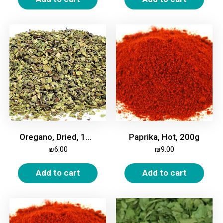
Oregano, Dried, 100g
Paprika, Hot, 200g
₪
6.00
₪
9.00
Add to cart
Add to cart