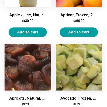
Apple Juice, Natural, 2 Liters
Apricot, Frozen, 2Kg
₪
30.00
₪
60.00
Add to cart
Add to cart
Apricots, Natural, Dried, 500g
Avocado, Frozen, 2kg
₪
29.00
₪
79.00