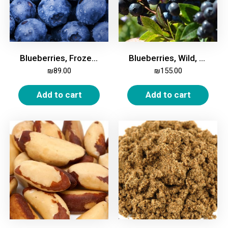
Blueberries, Frozen, 2kg
Blueberries, Wild, Frozen, 2 Kg
₪
89.00
₪
155.00
Add to cart
Add to cart