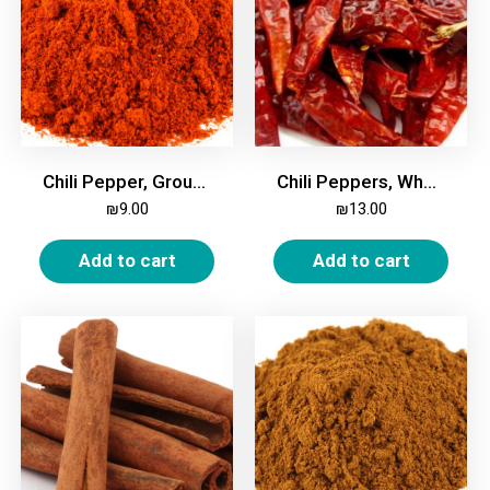
Chili Pepper, Ground, Fine, 200g
Chili Peppers, Whole, 200g
₪
9.00
₪
13.00
Add to cart
Add to cart