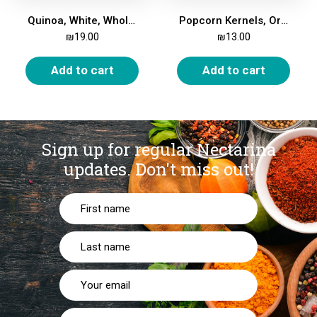
Quinoa, White, Whole, Organic, 500 gm
Popcorn Kernels, Organic, 500 gm
₪
19.00
₪
13.00
Add to cart
Add to cart
Sign up for regular Nectarina
updates.
Don't miss out!