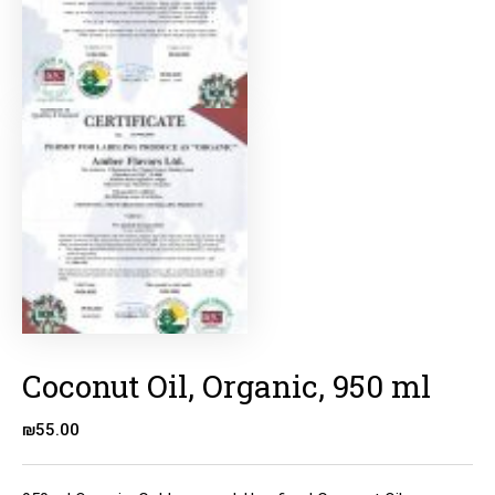
Coconut Oil, Organic, 950 ml
₪
55.00