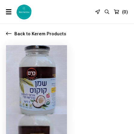
(
0
)
Back to Kerem Products