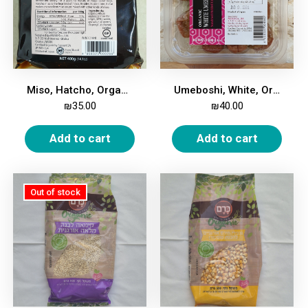
Miso, Hatcho, Organic, 400g
Umeboshi, White, Organic, 150g
₪
35.00
₪
40.00
Add to cart
Add to cart