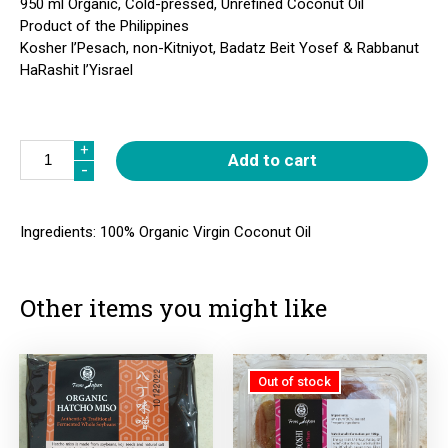
950 ml Organic, Cold-pressed, Unrefined Coconut Oil
Product of the Philippines
Kosher l’Pesach, non-Kitniyot, Badatz Beit Yosef & Rabbanut
HaRashit l’Yisrael
Quantity
+
+
Add to cart
-
-
Ingredients: 100% Organic Virgin Coconut Oil
Other items you might like