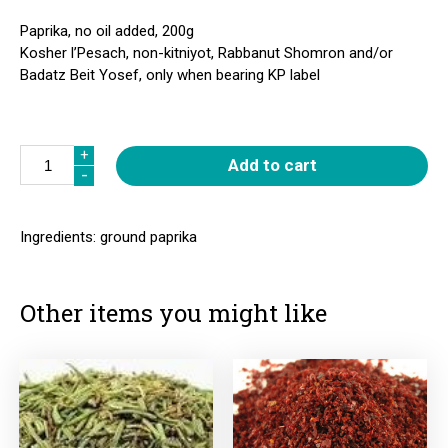
Paprika, no oil added, 200g
Kosher l’Pesach, non-kitniyot, Rabbanut Shomron and/or
Badatz Beit Yosef, only when bearing KP label
Quantity
+
+
Add to cart
-
-
Ingredients: ground paprika
Other items you might like