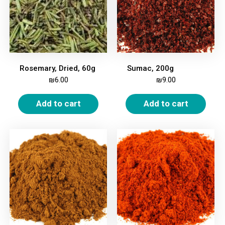
Rosemary, Dried, 60g
Sumac, 200g
₪
6.00
₪
9.00
Add to cart
Add to cart