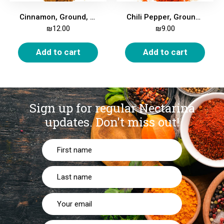
Cinnamon, Ground, 200g
Chili Pepper, Ground, Fine, 200g
₪
12.00
₪
9.00
Add to cart
Add to cart
Sign up for regular Nectarina
updates.
Don't miss out!