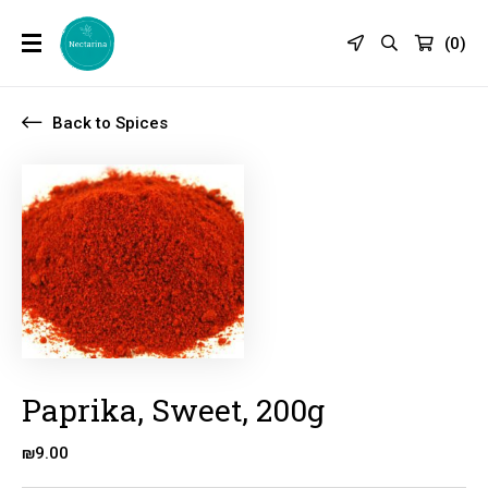
(
0
)
Back to Spices
Paprika, Sweet, 200g
₪
9.00