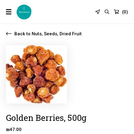
(
0
)
Back to Nuts, Seeds, Dried Fruit
Golden Berries, 500g
₪
47.00