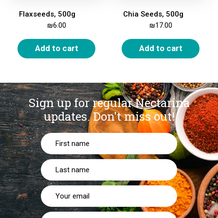
Flaxseeds, 500g
Chia Seeds, 500g
₪
6.00
₪
17.00
Add to cart
Add to cart
Sign up for regular Nectarina
updates.
Don't miss out!