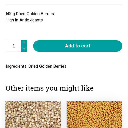
500g Dried Golden Berries
High in Antioxidants
Quantity
+
+
Add to cart
-
-
Ingredients: Dried Golden Berries
Other items you might like