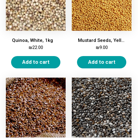
Quinoa, White, 1kg
Mustard Seeds, Yellow, 200g
₪
22.00
₪
9.00
Add to cart
Add to cart