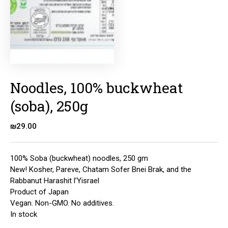
Noodles, 100% buckwheat
(soba), 250g
₪
29.00
100% Soba (buckwheat) noodles, 250 gm
New! Kosher, Pareve, Chatam Sofer Bnei Brak, and the
Rabbanut Harashit l’Yisrael
Product of Japan
Vegan. Non-GMO. No additives.
In stock