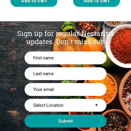
Add to cart
Add to cart
Sign up for regular Nectarina
updates.
Don't miss out!