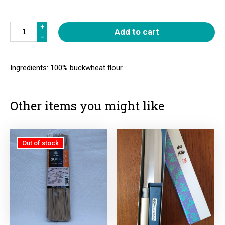
Quantity
+
+
Add to cart
-
-
Ingredients: 100% buckwheat flour
Other items you might like