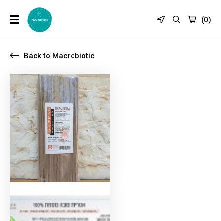
(
0
)
Back to Macrobiotic