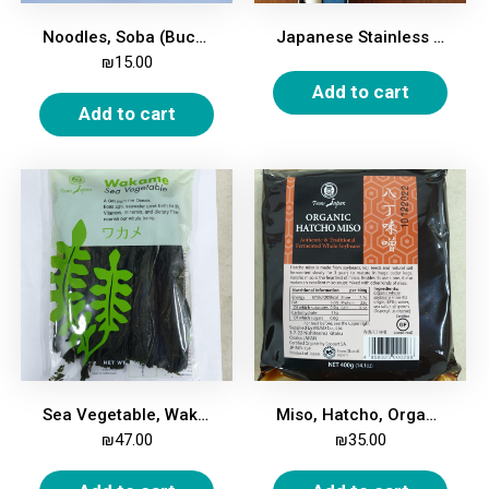
Noodles, Soba (Buckwheat), 250g
Japanese Stainless Steel Vegetable Knife
₪
15.00
Add to cart
Add to cart
Sea Vegetable, Wakame, 50g
Miso, Hatcho, Organic, 400g
₪
47.00
₪
35.00