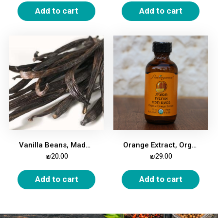
Add to cart
Add to cart
Vanilla Beans, Madagascar Bourbon, Gourmet, 2 beans
Orange Extract, Organic, 59ml
₪
20.00
₪
29.00
Add to cart
Add to cart