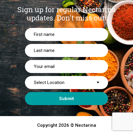
Sign up for regular Nectarina
updates.
Don't miss out!
Copyright 2026 © Nectarina