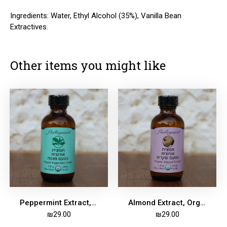
Ingredients: Water, Ethyl Alcohol (35%), Vanilla Bean
Extractives.
Other items you might like
Peppermint Extract, Organic, 59ml
Almond Extract, Organic, 59ml
₪
29.00
₪
29.00