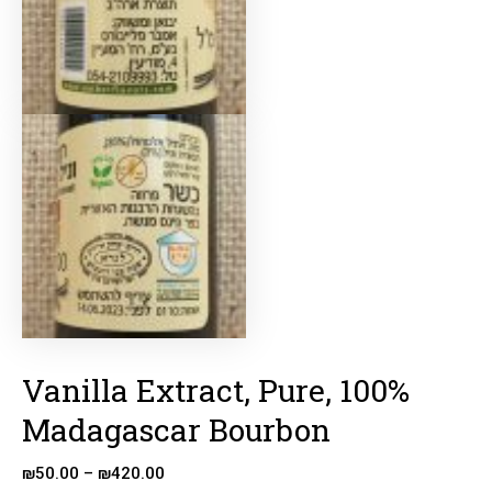
Vanilla Extract, Pure, 100%
Madagascar Bourbon
₪
50.00
–
₪
420.00