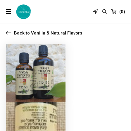
(
0
)
Back to Vanilla & Natural Flavors