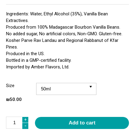
Ingredients: Water, Ethyl Alcohol (35%), Vanilla Bean
Extractives.
Produced from 100% Madagascar Bourbon Vanilla Beans.
No added sugar, No artificial colors, Non-GMO. Gluten-free.
Kosher Parve Rav Landau and Regional Rabbanut of Kfar
Pines.
Produced in the US.
Bottled in a GMP-certified facility.
Imported by Amber Flavors, Ltd.
Size
₪
50.00
Quantity
+
Add to cart
-