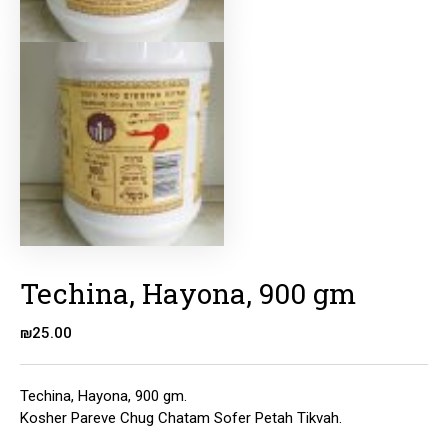
Techina, Hayona, 900 gm
₪
25.00
Techina, Hayona, 900 gm.
Kosher Pareve Chug Chatam Sofer Petah Tikvah.