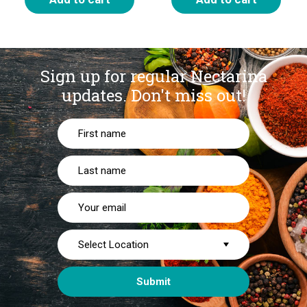
Sign up for regular Nectarina
updates.
Don't miss out!