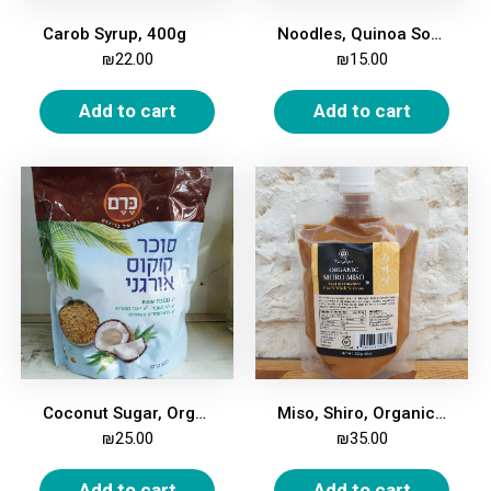
Carob Syrup, 400g
Noodles, Quinoa Soba (Buckwheat), 250g
₪
22.00
₪
15.00
Add to cart
Add to cart
Coconut Sugar, Organic, 400 gm
Miso, Shiro, Organic, 250g
₪
25.00
₪
35.00
Add to cart
Add to cart