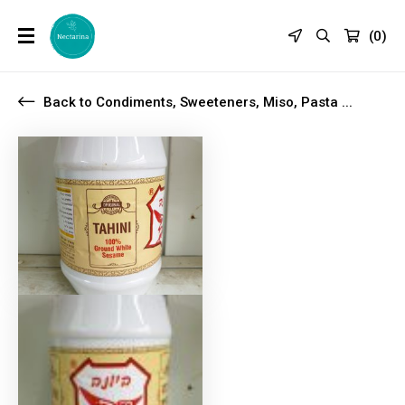
(
0
)
Back to Condiments, Sweeteners, Miso, Pasta ...