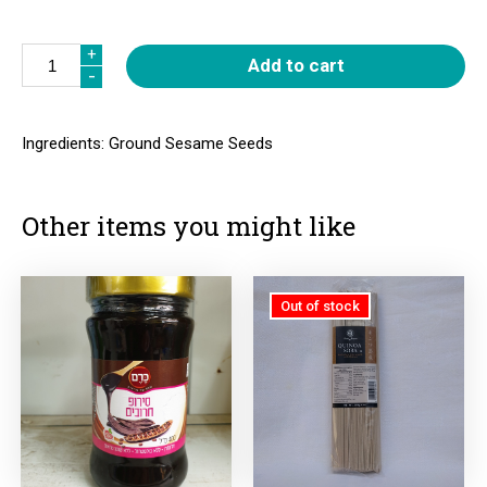
Quantity
+
+
Add to cart
-
-
Ingredients: Ground Sesame Seeds
Other items you might like