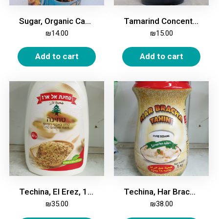
Sugar, Organic Cane, 1kg
Tamarind Concentrate, 400g
₪
14.00
₪
15.00
Add to cart
Add to cart
Techina, El Erez, 1 Kg
Techina, Har Bracha, 1 Kg
₪
35.00
₪
38.00