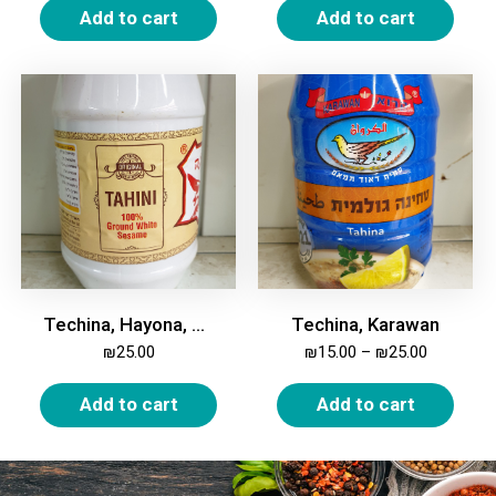
Add to cart
Add to cart
Techina, Hayona, 900 gm
Techina, Karawan
₪
25.00
₪
15.00
–
₪
25.00
Add to cart
Add to cart