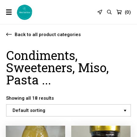
(
0
)
Back to all product categories
Condiments,
Sweeteners, Miso,
Pasta ...
Showing all 18 results