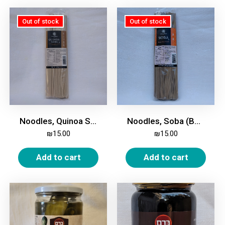
Noodles, Quinoa Soba (Buckwheat), 250g
Noodles, Soba (Buckwheat), 250g
₪
15.00
₪
15.00
Add to cart
Add to cart