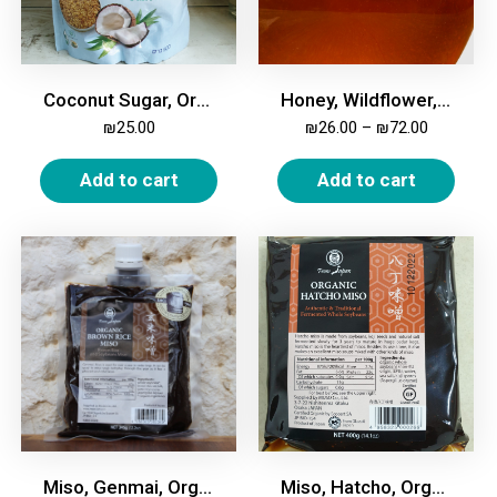
Coconut Sugar, Organic, 400 gm
Honey, Wildflower, Raw
₪
25.00
₪
26.00
–
₪
72.00
Add to cart
Add to cart
Miso, Genmai, Organic, 345g
Miso, Hatcho, Organic, 400g