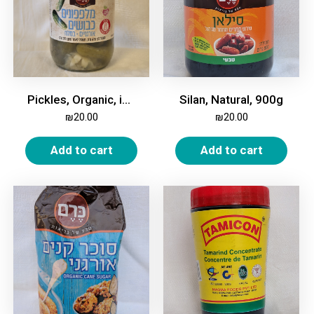
Pickles, Organic, in Brine, 370gm
Silan, Natural, 900g
₪
20.00
₪
20.00
Add to cart
Add to cart