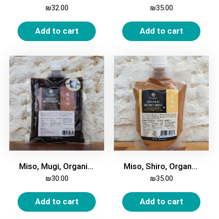
₪
32.00
₪
35.00
Add to cart
Add to cart
Miso, Mugi, Organic, 345g
Miso, Shiro, Organic, 250g
₪
30.00
₪
35.00
Add to cart
Add to cart