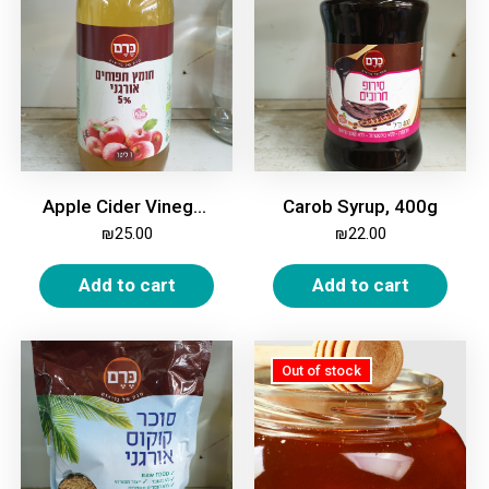
Apple Cider Vinegar, Organic, 5%, 1 Liter
Carob Syrup, 400g
₪
25.00
₪
22.00
Add to cart
Add to cart