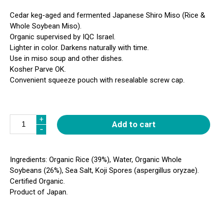
Cedar keg-aged and fermented Japanese Shiro Miso (Rice &
Whole Soybean Miso).
Organic supervised by IQC Israel.
Lighter in color. Darkens naturally with time.
Use in miso soup and other dishes.
Kosher Parve OK.
Convenient squeeze pouch with resealable screw cap.
Quantity
+
+
Add to cart
-
-
Ingredients: Organic Rice (39%), Water, Organic Whole
Soybeans (26%), Sea Salt, Koji Spores (aspergillus oryzae).
Certified Organic.
Product of Japan.