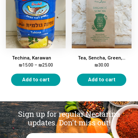
Techina, Karawan
Tea, Sencha, Green, Organic, 100g
₪
15.00
–
₪
25.00
₪
30.00
Add to cart
Add to cart
Sign up for regular Nectarina
updates.
Don't miss out!