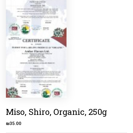
Miso, Shiro, Organic, 250g
₪
35.00