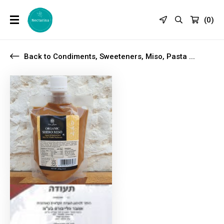
(
0
)
Back to Condiments, Sweeteners, Miso, Pasta ...