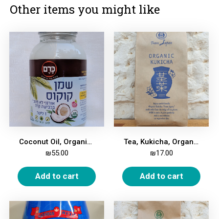
Other items you might like
Coconut Oil, Organic, 950 ml
Tea, Kukicha, Organic, 100g
₪
55.00
₪
17.00
Add to cart
Add to cart