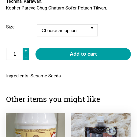
Techina, Karawan.
Kosher Pareve Chug Chatam Sofer Petach Tikvah.
Size
Quantity
+
Add to cart
-
Ingredients: Sesame Seeds
Other items you might like