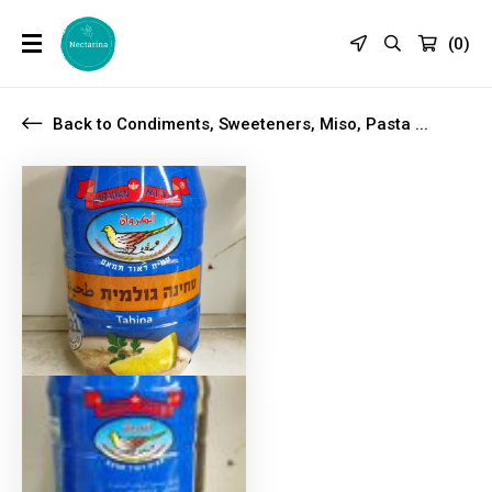
(
0
)
Back to Condiments, Sweeteners, Miso, Pasta ...