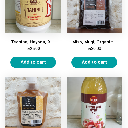
Techina, Hayona, 900 gm
Miso, Mugi, Organic, 345g
₪
25.00
₪
30.00
Add to cart
Add to cart