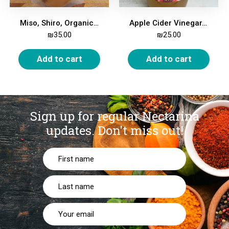
Miso, Shiro, Organic, 250g
Apple Cider Vinegar, Organic, 5%, 1 Liter
₪
35.00
₪
25.00
Add to cart
Add to cart
Sign up for regular Nectarina
updates.
Don't miss out!