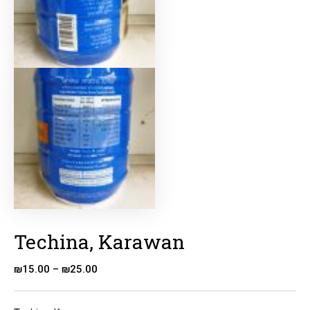
Techina, Karawan
₪
15.00
–
₪
25.00