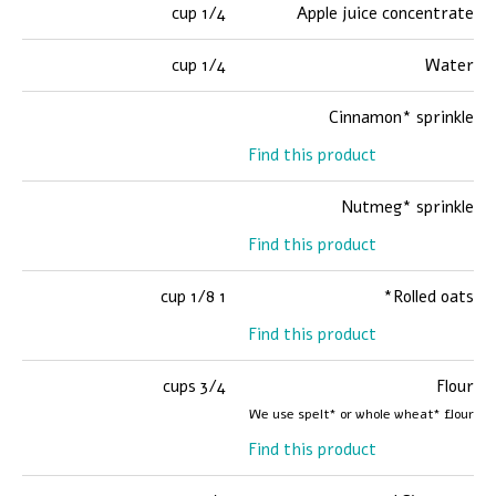
1/4 cup
Apple juice concentrate
1/4 cup
Water
Cinnamon* sprinkle
Find this product
Nutmeg* sprinkle
Find this product
1 1/8 cup
Rolled oats*
Find this product
3/4 cups
Flour
We use spelt* or whole wheat* flour
Find this product