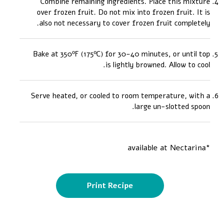
Combine remaining ingredients. Place this mixture
over frozen fruit. Do not mix into frozen fruit. It is
also not necessary to cover frozen fruit completely.
Bake at 350ºF (175ºC) for 30-40 minutes, or until top
is lightly browned. Allow to cool.
Serve heated, or cooled to room temperature, with a
large un-slotted spoon.
*available at Nectarina
Print Recipe