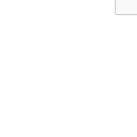
אל
הירשמו לקבלת עדכונים מנקטרינה
תפספסו!