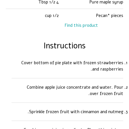
4 1/2 Tbsp
Pure maple syrup
1/2 cup
Pecan* pieces
Find this product
Instructions
Cover bottom of pie plate with frozen strawberries
and raspberries.
Combine apple juice concentrate and water. Pour
over frozen fruit.
Sprinkle frozen fruit with cinnamon and nutmeg.