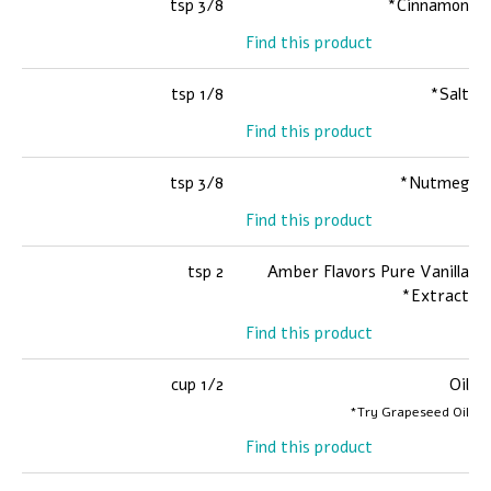
3/8 tsp
Cinnamon*
Find this product
1/8 tsp
Salt*
Find this product
3/8 tsp
Nutmeg*
Find this product
2 tsp
Amber Flavors Pure Vanilla
Extract*
Find this product
1/2 cup
Oil
Try Grapeseed Oil*
Find this product