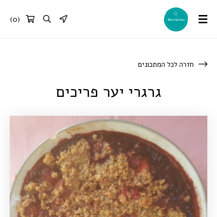
)
0
(
חזרה לכל המתכונים
גרגרי יער פריכים