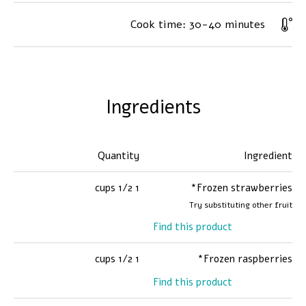
Cook time:
30-40 minutes
Ingredients
Quantity
Ingredient
1 1/2 cups
Frozen strawberries*
Try substituting other fruit
Find this product
1 1/2 cups
Frozen raspberries*
Find this product