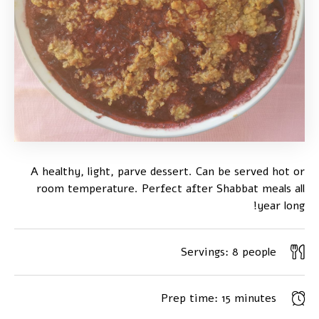
A healthy, light, parve dessert. Can be served hot or
room temperature. Perfect after Shabbat meals all
year long!
Servings:
8 people
Prep time:
15 minutes