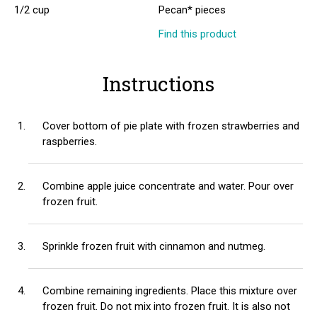
1/2 cup
Pecan* pieces
Find this product
Instructions
Cover bottom of pie plate with frozen strawberries and
raspberries.
Combine apple juice concentrate and water. Pour over
frozen fruit.
Sprinkle frozen fruit with cinnamon and nutmeg.
Combine remaining ingredients. Place this mixture over
frozen fruit. Do not mix into frozen fruit. It is also not