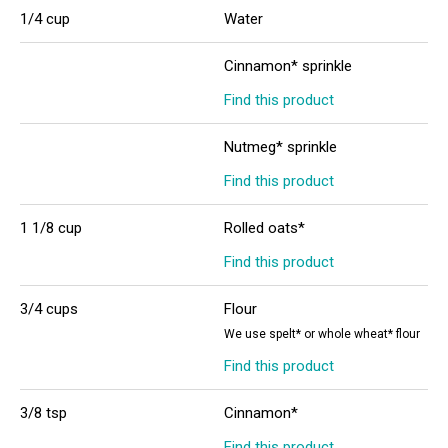
1/4 cup
Water
Cinnamon* sprinkle
Find this product
Nutmeg* sprinkle
Find this product
1 1/8 cup
Rolled oats*
Find this product
3/4 cups
Flour
We use spelt* or whole wheat* flour
Find this product
3/8 tsp
Cinnamon*
Find this product