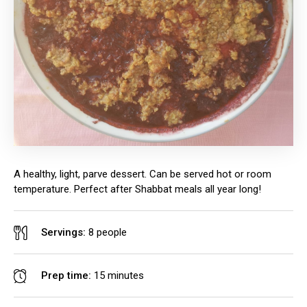
A healthy, light, parve dessert. Can be served hot or room
temperature. Perfect after Shabbat meals all year long!
Servings:
8 people
Prep time:
15 minutes