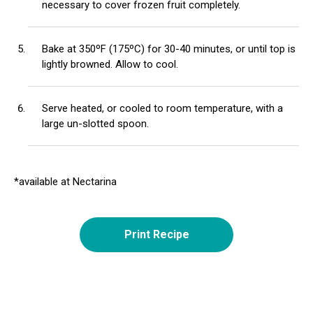
necessary to cover frozen fruit completely.
Bake at 350ºF (175ºC) for 30-40 minutes, or until top is
lightly browned. Allow to cool.
Serve heated, or cooled to room temperature, with a
large un-slotted spoon.
*available at Nectarina
Print Recipe