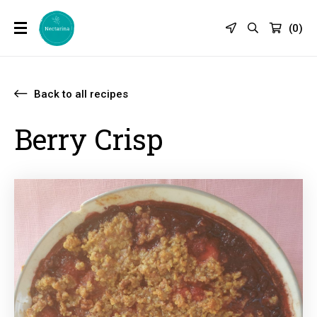
(
0
)
Back to all recipes
Berry Crisp