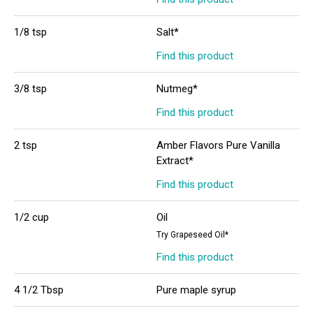
1/8 tsp
Salt*
Find this product
3/8 tsp
Nutmeg*
Find this product
2 tsp
Amber Flavors Pure Vanilla
Extract*
Find this product
1/2 cup
Oil
Try Grapeseed Oil*
Find this product
4 1/2 Tbsp
Pure maple syrup