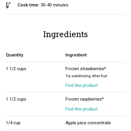
Cook time:
30-40 minutes
Ingredients
Quantity
Ingredient
1 1/2 cups
Frozen strawberries*
Try substituting other fruit
Find this product
1 1/2 cups
Frozen raspberries*
Find this product
1/4 cup
Apple juice concentrate