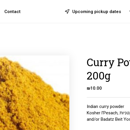
Contact
Upcoming pickup dates
Curry Po
200g
₪
10.00
Indian curry powder
Kosher l’Pesach, לאוכלי קטניות, Rabbanut Shomron
and/or Badatz Beit Yos