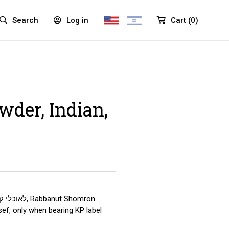
Search
Log in
Cart
(
0
)
wder, Indian,
ef, only when bearing KP label