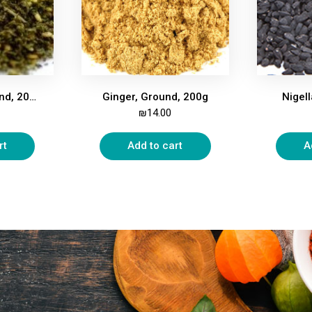
Zatar, Mix, Ground, 200g
Ginger, Ground, 200g
Nigel
₪
14.00
rt
Add to cart
A