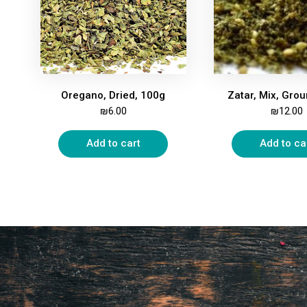
Oregano, Dried, 100g
₪
6.00
₪
12.00
Add to cart
Add to ca