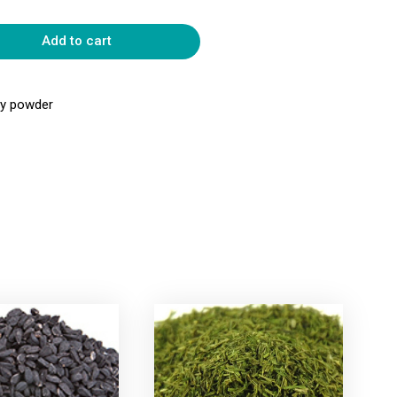
Add to cart
rry powder