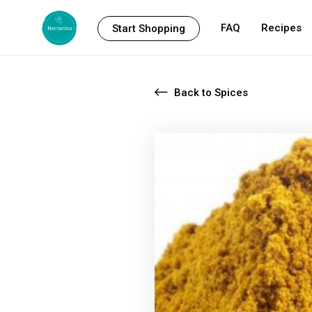
FAQ
Recipes
Start Shopping
Back to Spices