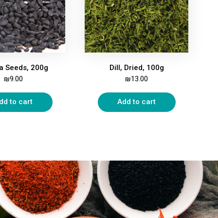
la Seeds, 200g
Dill, Dried, 100g
₪
9.00
₪
13.00
dd to cart
Add to cart