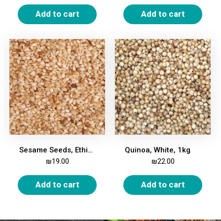
Add to cart
Add to cart
Sesame Seeds, Ethiopian, Whole, 500g
Quinoa, White, 1kg
₪
19.00
₪
22.00
Add to cart
Add to cart