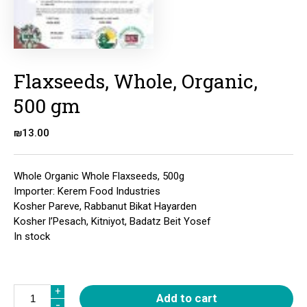
Flaxseeds, Whole, Organic,
500 gm
₪
13.00
Whole Organic Whole Flaxseeds, 500g
Importer: Kerem Food Industries
Kosher Pareve, Rabbanut Bikat Hayarden
Kosher l’Pesach, Kitniyot, Badatz Beit Yosef
In stock
Quantity
+
+
Add to cart
-
-