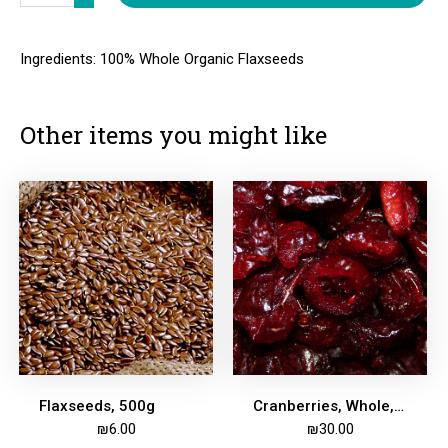
Ingredients: 100% Whole Organic Flaxseeds
Other items you might like
Flaxseeds, 500g
Cranberries, Whole, Dried, Apple Juice-Sweetened, 500g
₪
6.00
₪
30.00