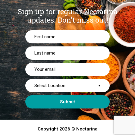
Sign up for regular Nectarina
updates.
Don't miss out!
Copyright 2026 © Nectarina