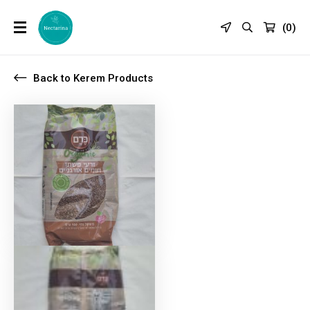
(
0
)
Back to Kerem Products