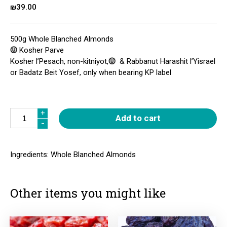
₪
39.00
500g Whole Blanched Almonds
Kosher Parve
Kosher l’Pesach, non-kitniyot,
& Rabbanut Harashit l’Yisrael
or Badatz Beit Yosef, only when bearing KP label
Quantity
+
+
Add to cart
-
-
Ingredients: Whole Blanched Almonds
Other items you might like