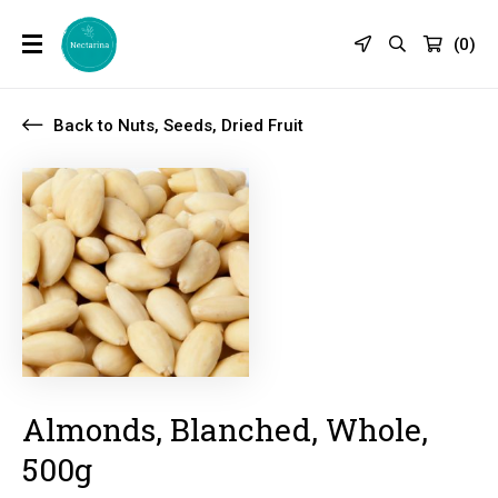
(
0
)
Back to Nuts, Seeds, Dried Fruit
Almonds, Blanched, Whole,
500g