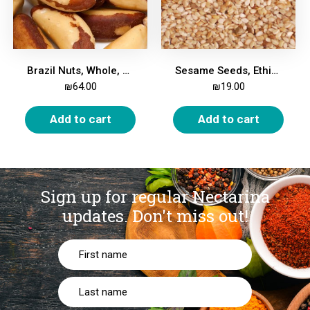
Brazil Nuts, Whole, 500g
Sesame Seeds, Ethiopian, Whole, 500g
₪
64.00
₪
19.00
Add to cart
Add to cart
Sign up for regular Nectarina
updates.
Don't miss out!