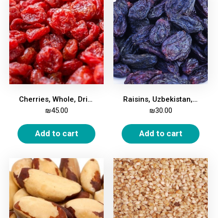
Cherries, Whole, Dried, Unsweetened, 500g
Raisins, Uzbekistan, 500g
₪
45.00
₪
30.00
Add to cart
Add to cart