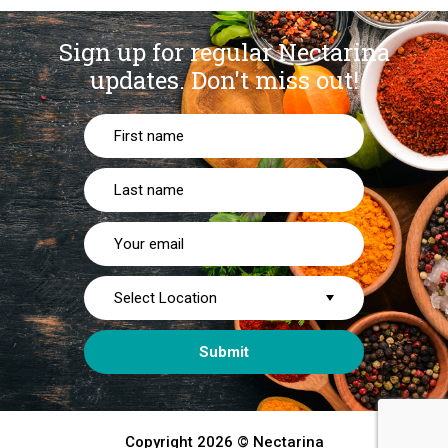
Sign up for regular Nectarina
updates.
Don't miss out!
Copyright 2026 © Nectarina