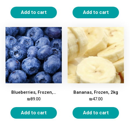
Add to cart
Add to cart
Blueberries, Frozen, 2kg
Bananas, Frozen, 2kg
₪
89.00
₪
47.00
Add to cart
Add to cart