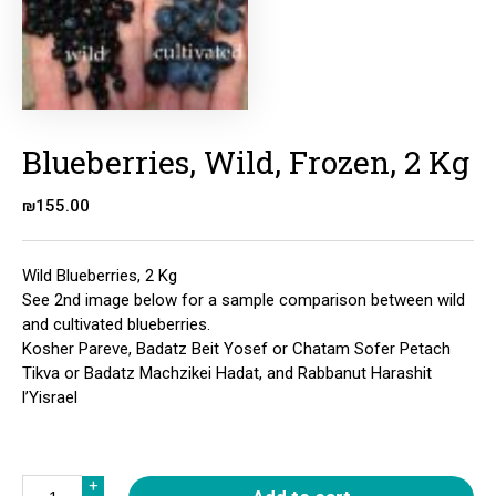
Blueberries, Wild, Frozen, 2 Kg
₪
155.00
Wild Blueberries, 2 Kg
See 2nd image below for a sample comparison between wild
and cultivated blueberries.
Kosher Pareve, Badatz Beit Yosef or Chatam Sofer Petach
Tikva or Badatz Machzikei Hadat, and Rabbanut Harashit
l’Yisrael
Quantity
+
+