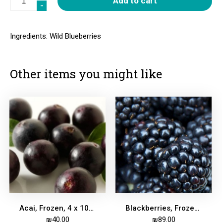
Add to cart
-
-
Ingredients: Wild Blueberries
Other items you might like
Acai, Frozen, 4 x 100g bricks
Blackberries, Frozen 2kg
₪
40.00
₪
89.00