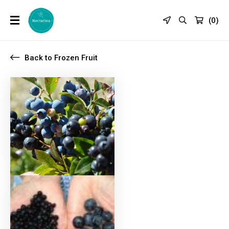
(
0
)
Back to Frozen Fruit