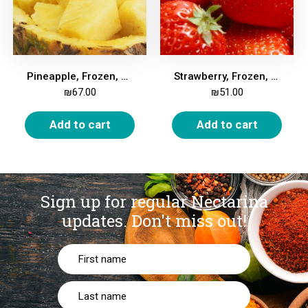
Pineapple, Frozen, 2kg
Strawberry, Frozen, 2kg
₪
67.00
₪
51.00
Add to cart
Add to cart
Sign up for regular Nectarina
updates.
Don't miss out!