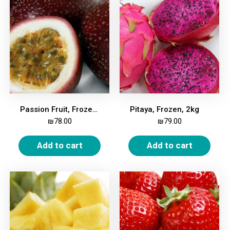
Passion Fruit, Frozen, 2kg
Pitaya, Frozen, 2kg
₪
78.00
₪
79.00
Add to cart
Add to cart