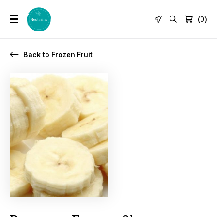
(
0
)
Back to Frozen Fruit