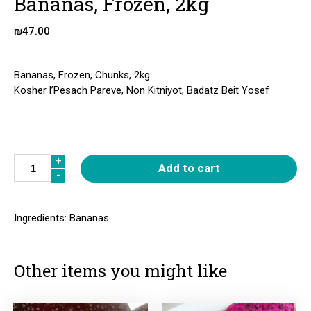
Bananas, Frozen, 2kg
₪
47.00
Bananas, Frozen, Chunks, 2kg.
Kosher l’Pesach Pareve, Non Kitniyot, Badatz Beit Yosef
Quantity
+
+
Add to cart
-
-
Ingredients: Bananas
Other items you might like