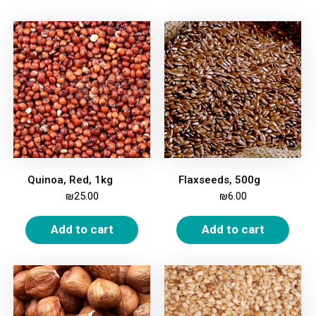
Quinoa, Red, 1kg
Flaxseeds, 500g
₪
25.00
₪
6.00
Add to cart
Add to cart