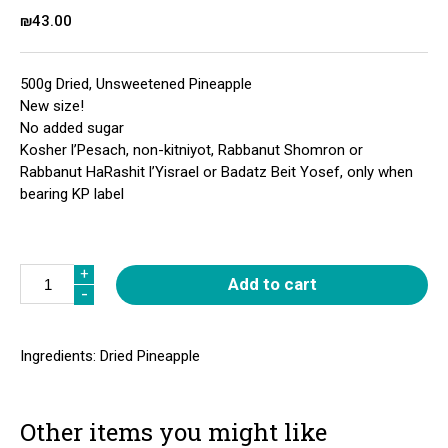
₪
43.00
500g Dried, Unsweetened Pineapple
New size!
No added sugar
Kosher l’Pesach, non-kitniyot, Rabbanut Shomron or
Rabbanut HaRashit l’Yisrael or Badatz Beit Yosef, only when
bearing KP label
Quantity
+
+
Add to cart
-
-
Ingredients: Dried Pineapple
Other items you might like