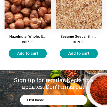
Hazelnuts, Whole, Unroasted, 500g
Sesame Seeds, Ethiopian, Whole, 500g
₪
57.00
₪
19.00
Add to cart
Add to cart
Sign up for regular Nectarina
updates.
Don't miss out!