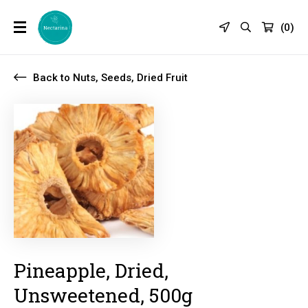
(
0
)
Back to Nuts, Seeds, Dried Fruit
Pineapple, Dried,
Unsweetened, 500g